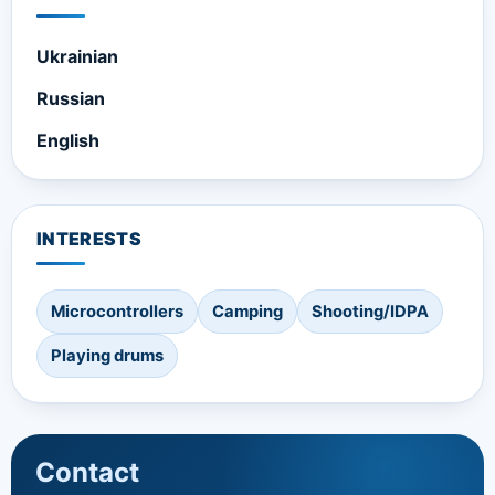
Ukrainian
Russian
English
INTERESTS
Microcontrollers
Camping
Shooting/IDPA
Playing drums
Contact