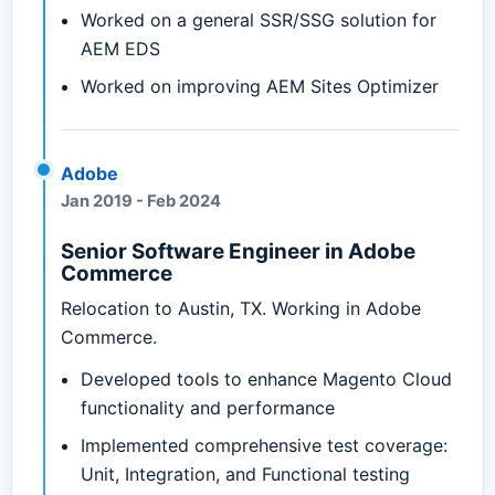
Worked on a general SSR/SSG solution for
AEM EDS
Worked on improving AEM Sites Optimizer
Adobe
Jan 2019
-
Feb 2024
Senior Software Engineer in Adobe
Commerce
Relocation to Austin, TX. Working in Adobe
Commerce.
Developed tools to enhance Magento Cloud
functionality and performance
Implemented comprehensive test coverage:
Unit, Integration, and Functional testing