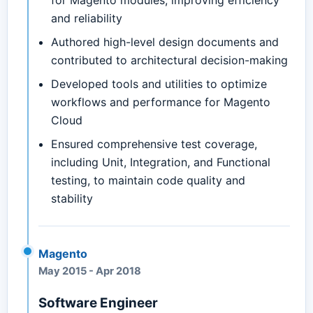
for Magento modules, improving efficiency
and reliability
Authored high-level design documents and
contributed to architectural decision-making
Developed tools and utilities to optimize
workflows and performance for Magento
Cloud
Ensured comprehensive test coverage,
including Unit, Integration, and Functional
testing, to maintain code quality and
stability
Magento
May 2015
-
Apr 2018
Software Engineer