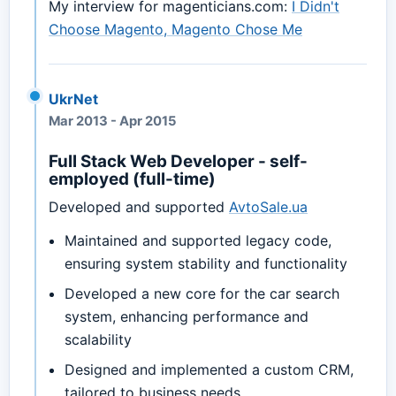
My interview for magenticians.com:
I Didn't
Choose Magento, Magento Chose Me
UkrNet
Mar 2013
-
Apr 2015
Full Stack Web Developer - self-
employed (full-time)
Developed and supported
AvtoSale.ua
Maintained and supported legacy code,
ensuring system stability and functionality
Developed a new core for the car search
system, enhancing performance and
scalability
Designed and implemented a custom CRM,
tailored to business needs