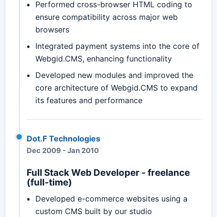
Performed cross-browser HTML coding to
ensure compatibility across major web
browsers
Integrated payment systems into the core of
Webgid.CMS, enhancing functionality
Developed new modules and improved the
core architecture of Webgid.CMS to expand
its features and performance
Dot.F Technologies
Dec 2009
-
Jan 2010
Full Stack Web Developer - freelance
(full-time)
Developed e-commerce websites using a
custom CMS built by our studio