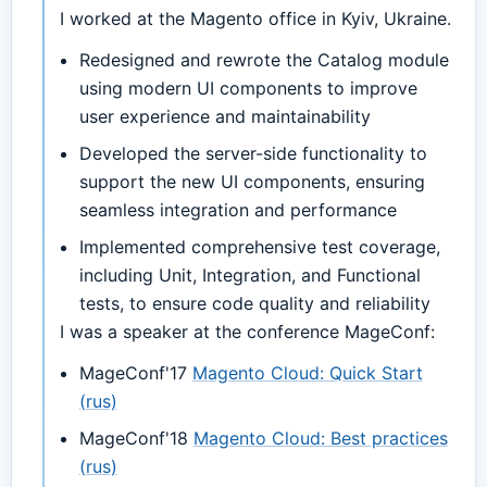
I worked at the Magento office in Kyiv, Ukraine.
Redesigned and rewrote the Catalog module
using modern UI components to improve
user experience and maintainability
Developed the server-side functionality to
support the new UI components, ensuring
seamless integration and performance
Implemented comprehensive test coverage,
including Unit, Integration, and Functional
tests, to ensure code quality and reliability
I was a speaker at the conference MageConf:
MageConf'17
Magento Cloud: Quick Start
(rus)
MageConf'18
Magento Cloud: Best practices
(rus)