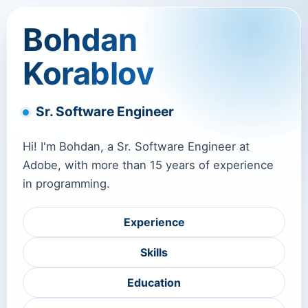
Bohdan
Korablov
Sr. Software Engineer
Hi! I'm Bohdan, a Sr. Software Engineer at
Adobe, with more than 15 years of experience
in programming.
Experience
Skills
Education