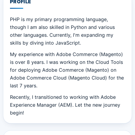
PROFILE
PHP is my primary programming language,
though I am also skilled in Python and various
other languages. Currently, I'm expanding my
skills by diving into JavaScript.
My experience with Adobe Commerce (Magento)
is over 8 years. I was working on the Cloud Tools
for deploying Adobe Commerce (Magento) on
Adobe Commerce Cloud (Magento Cloud) for the
last 7 years.
Recently, I transitioned to working with Adobe
Experience Manager (AEM). Let the new journey
begin!