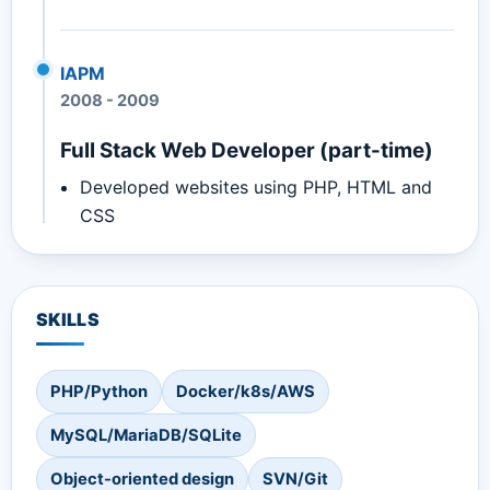
IAPM
2008
-
2009
Full Stack Web Developer (part-time)
Developed websites using PHP, HTML and
CSS
SKILLS
PHP/Python
Docker/k8s/AWS
MySQL/MariaDB/SQLite
Object-oriented design
SVN/Git