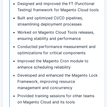
Designed and improved the FT (Functional
Testing) framework for Magento Cloud tools
Built and optimized CI/CD pipelines,
streamlining deployment processes
Worked on Magento Cloud Tools releases,
ensuring stability and performance
Conducted performance measurement and
optimizations for critical components
Improved the Magento Cron module to
enhance scheduling reliability
Developed and enhanced the Magento Lock
Framework, improving resource
management and concurrency
Provided training sessions for other teams
on Magento Cloud and its tools