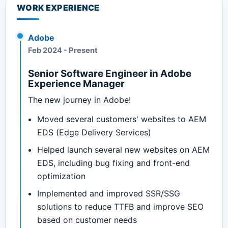
WORK EXPERIENCE
Adobe
Feb 2024
-
Present
Senior Software Engineer in Adobe
Experience Manager
The new journey in Adobe!
Moved several customers' websites to AEM
EDS (Edge Delivery Services)
Helped launch several new websites on AEM
EDS, including bug fixing and front-end
optimization
Implemented and improved SSR/SSG
solutions to reduce TTFB and improve SEO
based on customer needs