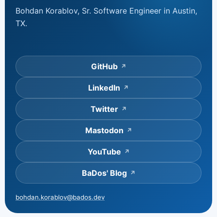
Bohdan Korablov, Sr. Software Engineer in Austin,
TX.
GitHub
LinkedIn
Twitter
Mastodon
YouTube
BaDos' Blog
bohdan.korablov@bados.dev