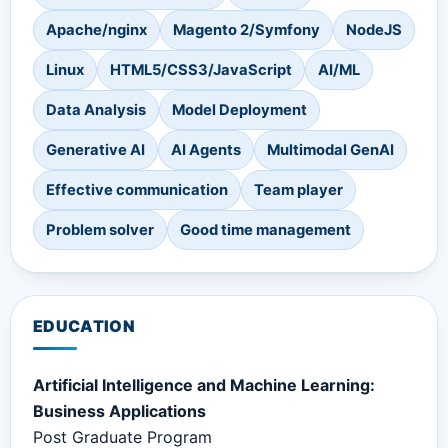
Apache/nginx
Magento 2/Symfony
NodeJS
Linux
HTML5/CSS3/JavaScript
AI/ML
Data Analysis
Model Deployment
Generative AI
AI Agents
Multimodal GenAI
Effective communication
Team player
Problem solver
Good time management
EDUCATION
Artificial Intelligence and Machine Learning:
Business Applications
Post Graduate Program