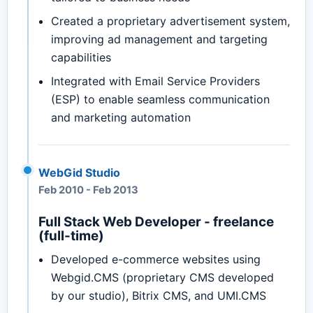
Created a proprietary advertisement system,
improving ad management and targeting
capabilities
Integrated with Email Service Providers
(ESP) to enable seamless communication
and marketing automation
WebGid Studio
Feb 2010
-
Feb 2013
Full Stack Web Developer - freelance
(full-time)
Developed e-commerce websites using
Webgid.CMS (proprietary CMS developed
by our studio), Bitrix CMS, and UMI.CMS