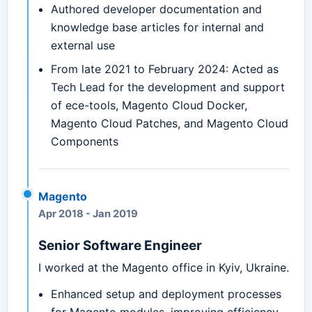
Authored developer documentation and
knowledge base articles for internal and
external use
From late 2021 to February 2024: Acted as
Tech Lead for the development and support
of ece-tools, Magento Cloud Docker,
Magento Cloud Patches, and Magento Cloud
Components
Magento
Apr 2018
-
Jan 2019
Senior Software Engineer
I worked at the Magento office in Kyiv, Ukraine.
Enhanced setup and deployment processes