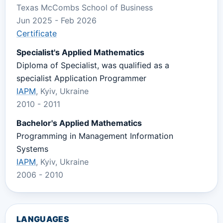
Texas McCombs School of Business
Jun 2025 - Feb 2026
Certificate
Specialist's Applied Mathematics
Diploma of Specialist, was qualified as a
specialist Application Programmer
IAPM
, Kyiv, Ukraine
2010 - 2011
Bachelor's Applied Mathematics
Programming in Management Information
Systems
IAPM
, Kyiv, Ukraine
2006 - 2010
LANGUAGES