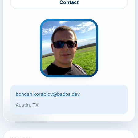
Contact
bohdan.korablov@bados.dev
Austin, TX